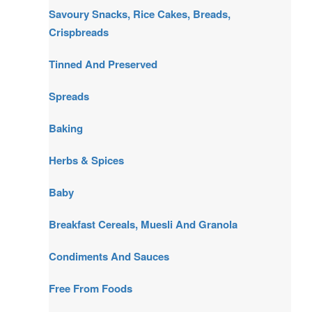
Savoury Snacks, Rice Cakes, Breads,
Crispbreads
Tinned And Preserved
Spreads
Baking
Herbs & Spices
Baby
Breakfast Cereals, Muesli And Granola
Condiments And Sauces
Free From Foods