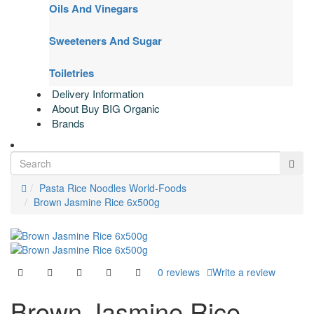
Oils And Vinegars
Sweeteners And Sugar
Toiletries
Delivery Information
About Buy BIG Organic
Brands
Pasta Rice Noodles World-Foods
Brown Jasmine Rice 6x500g
0 reviews
Write a review
Brown Jasmine Rice