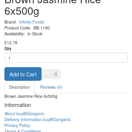
6x500g
Brand:
Infinity Foods
Product Code:
BB-1190
Availability:
In Stock
£12.78
Qty
Add to Cart
Description
Reviews (0)
Brown Jasmine Rice 6x500g
Information
About buyBIGorganic
Delivery Information buyBIGorganic
Privacy Policy
Terms & Conditions