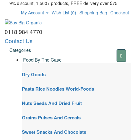
9% discount, 1,500+ products, FREE delivery over £75
My Account
Wish List (0)
Shopping Bag
Checkout
0118 984 4770
Contact Us
Categories
Food By The Case
Dry Goods
Pasta Rice Noodles World-Foods
Nuts Seeds And Dried Fruit
Grains Pulses And Cereals
Sweet Snacks And Chocolate