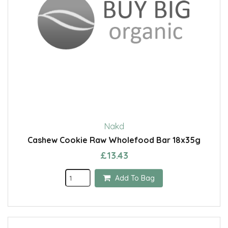
Nakd
Cashew Cookie Raw Wholefood Bar 18x35g
£13.43
Add To Bag