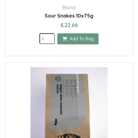
Biona
Sour Snakes 10x75g
£22.66
Add To Bag