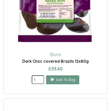
Biona
Dark Choc covered Brazils 12x80g
£53.40
Add To Bag