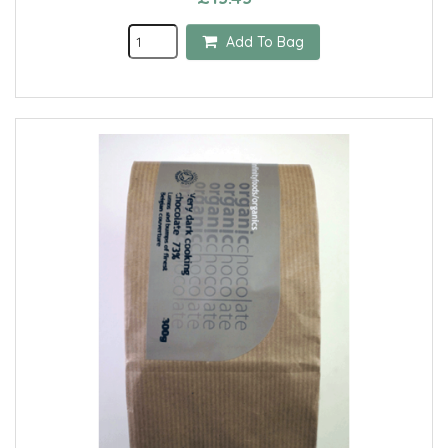
Add To Bag