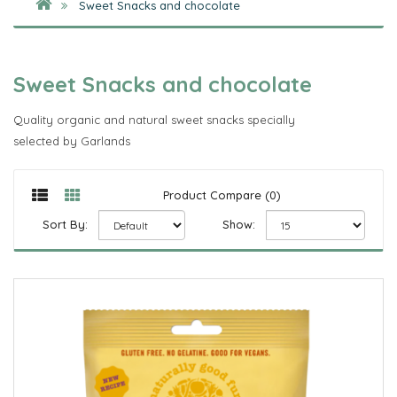
Sweet Snacks and chocolate
Sweet Snacks and chocolate
Quality organic and natural sweet snacks specially
selected by Garlands
Product Compare (0)
Sort By:
Show: