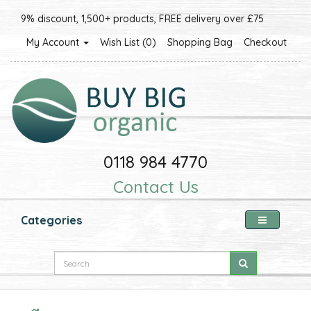
9% discount, 1,500+ products, FREE delivery over £75
My Account
Wish List (0)
Shopping Bag
Checkout
0118 984 4770
Contact Us
Categories