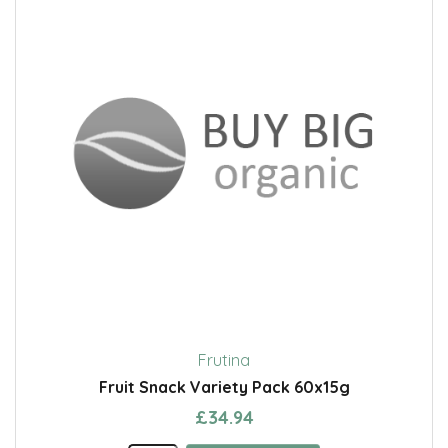
Frutina
Fruit Snack Variety Pack 60x15g
£34.94