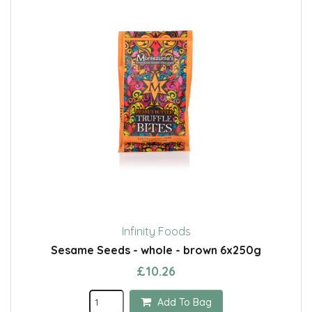
Infinity Foods
Sesame Seeds - whole - brown 6x250g
£10.26
Add To Bag