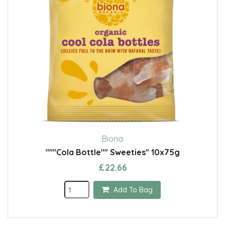
Biona
"""Cola Bottle"" Sweeties" 10x75g
£22.66
Add To Bag