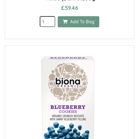
£59.46
Add To Bag