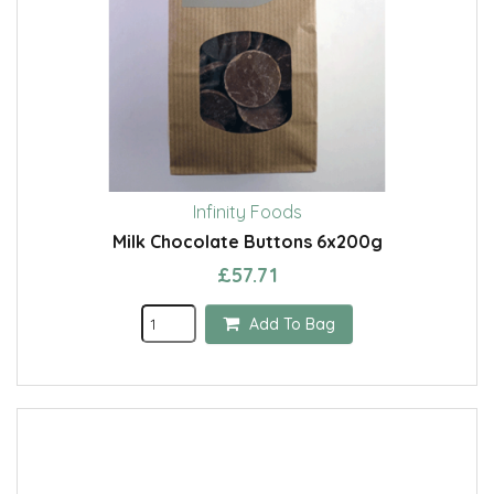
Infinity Foods
Milk Chocolate Buttons 6x200g
£57.71
Add To Bag