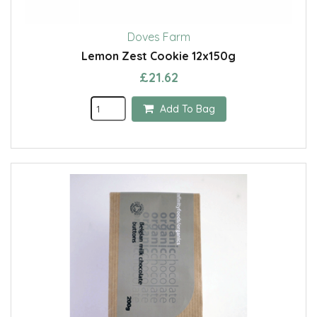
Doves Farm
Lemon Zest Cookie 12x150g
£21.62
Add To Bag