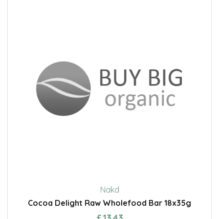
Nakd
Cocoa Delight Raw Wholefood Bar 18x35g
£13.43