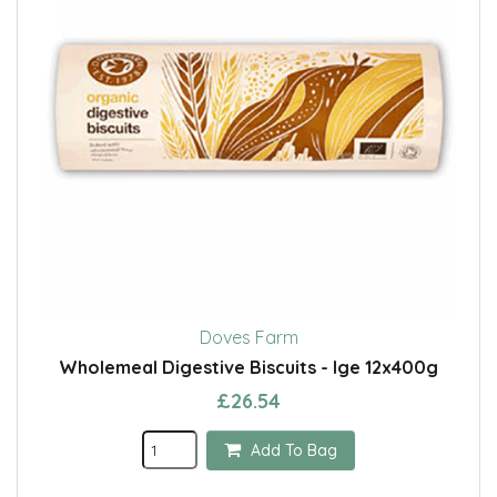
Doves Farm
Wholemeal Digestive Biscuits - lge 12x400g
£26.54
Add To Bag