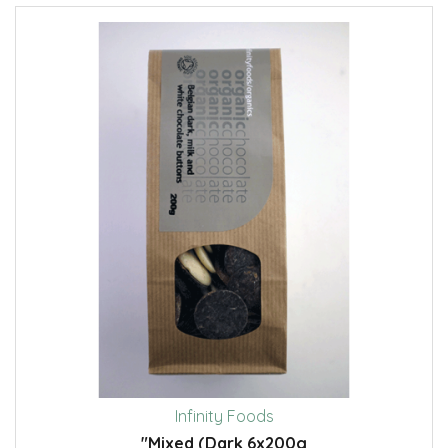
Infinity Foods
"Mixed (Dark 6x200g