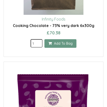
Infinity Foods
Cooking Chocolate - 73% very dark 6x300g
£70.38
Add To Bag