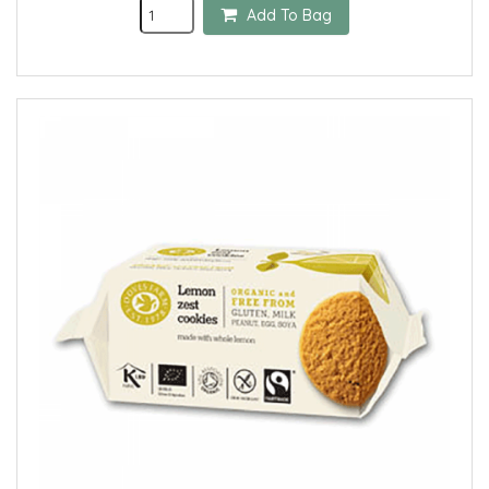
Add To Bag