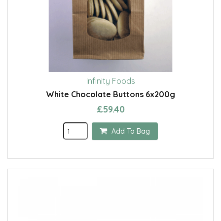
Infinity Foods
White Chocolate Buttons 6x200g
£59.40
Add To Bag