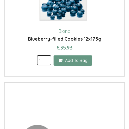
Biona
Blueberry-filled Cookies 12x175g
£35.93
Add To Bag