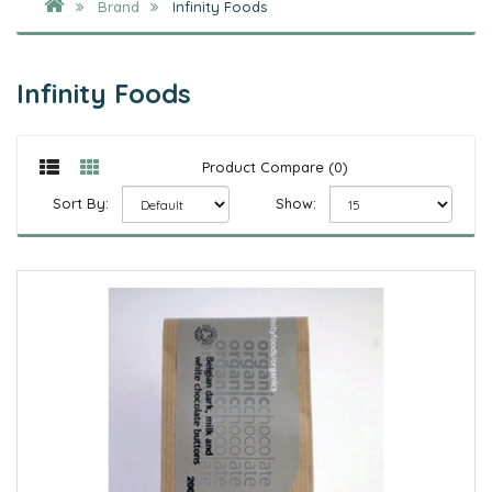
Brand
Infinity Foods
Infinity Foods
Product Compare (0)
Sort By:
Show: