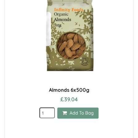
Almonds 6x500g
£39.04
Add To Bag