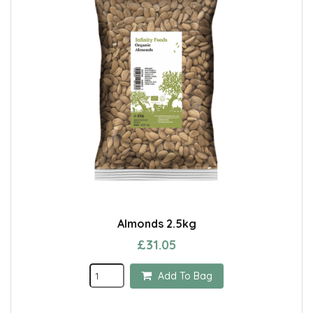
Almonds 2.5kg
£31.05
Add To Bag