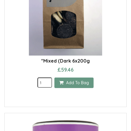
"Mixed (Dark 6x200g
£59.46
Add To Bag