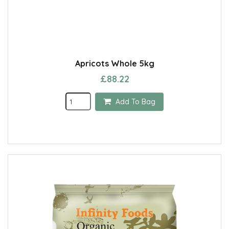
Apricots Whole 5kg
£88.22
Add To Bag