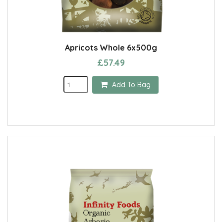
Apricots Whole 6x500g
£57.49
Add To Bag