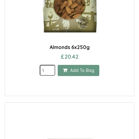
Almonds 6x250g
£20.42
Add To Bag