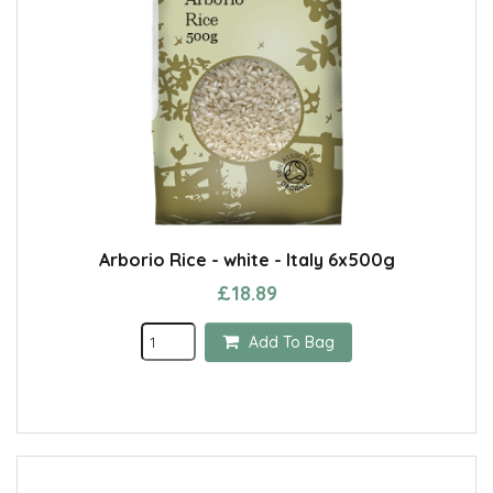
Arborio Rice - white - Italy 6x500g
£18.89
Add To Bag