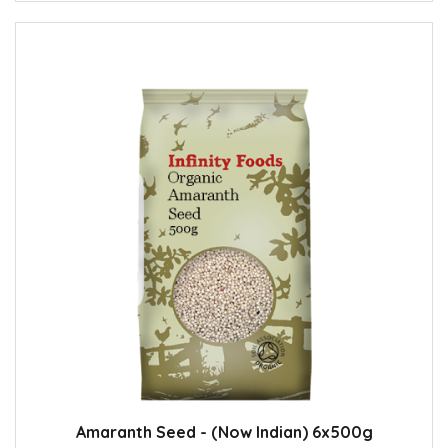
Amaranth Seed - (Now Indian) 6x500g