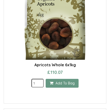
Apricots Whole 6x1kg
£110.07
Add To Bag