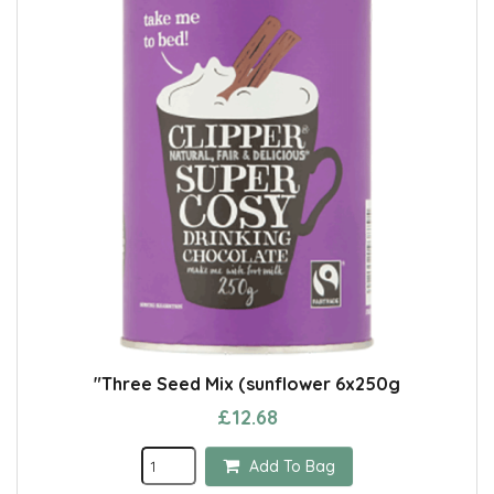
"Three Seed Mix (sunflower 6x250g
£12.68
Add To Bag