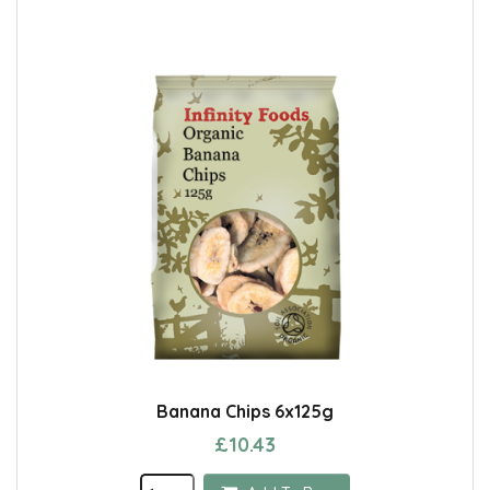
Banana Chips 6x125g
£10.43