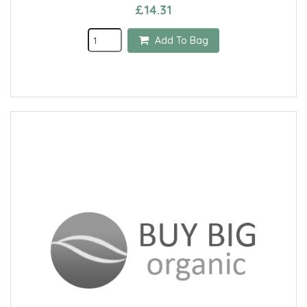
£14.31
Add To Bag