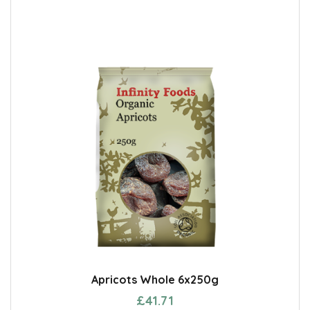
Apricots Whole 6x250g
£41.71