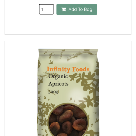
Add To Bag