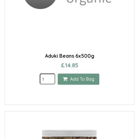
Aduki Beans 6x500g
£14.85
Add To Bag