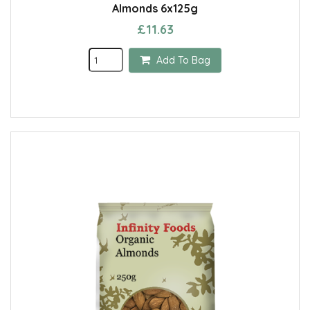
Almonds 6x125g
£11.63
Add To Bag