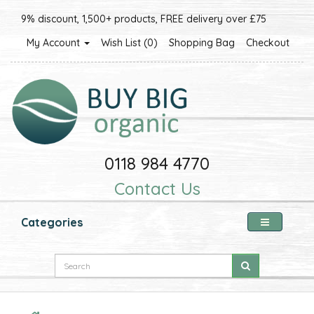
9% discount, 1,500+ products, FREE delivery over £75
My Account
Wish List (0)
Shopping Bag
Checkout
0118 984 4770
Contact Us
Categories