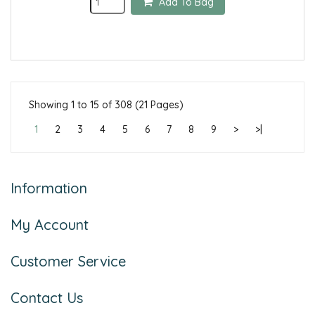
Add To Bag
Showing 1 to 15 of 308 (21 Pages)
1
2
3
4
5
6
7
8
9
>
>|
Information
My Account
Customer Service
Contact Us