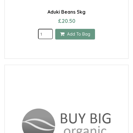
Aduki Beans 5kg
£20.50
Add To Bag