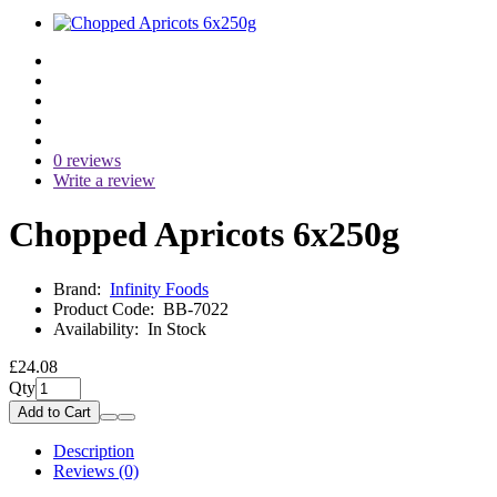
0 reviews
Write a review
Chopped Apricots 6x250g
Brand:
Infinity Foods
Product Code:
BB-7022
Availability:
In Stock
£24.08
Qty
Add to Cart
Description
Reviews (0)