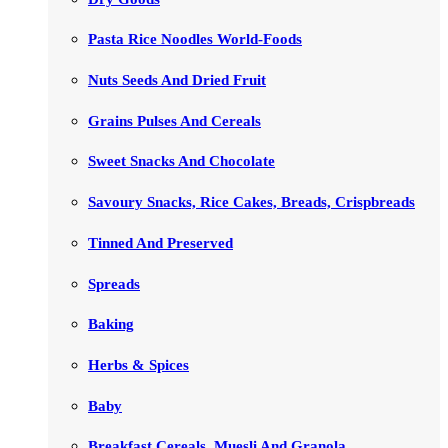
Pasta Rice Noodles World-Foods
Nuts Seeds And Dried Fruit
Grains Pulses And Cereals
Sweet Snacks And Chocolate
Savoury Snacks, Rice Cakes, Breads, Crispbreads
Tinned And Preserved
Spreads
Baking
Herbs & Spices
Baby
Breakfast Cereals, Muesli And Granola