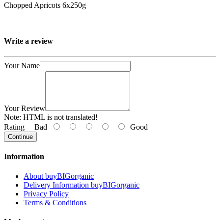
Chopped Apricots 6x250g
Write a review
Your Name
Your Review
Note:
HTML is not translated!
Rating
Bad
Good
Continue
Information
About buyBIGorganic
Delivery Information buyBIGorganic
Privacy Policy
Terms & Conditions