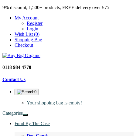
9% discount, 1,500+ products, FREE delivery over £75
My Account
Register
Login
Wish List (0)
Shopping Bag
Checkout
0118 984 4770
Contact Us
0
Your shopping bag is empty!
Categories
Food By The Case
Dry Goods