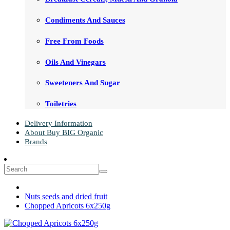
Condiments And Sauces
Free From Foods
Oils And Vinegars
Sweeteners And Sugar
Toiletries
Delivery Information
About Buy BIG Organic
Brands
Nuts seeds and dried fruit
Chopped Apricots 6x250g