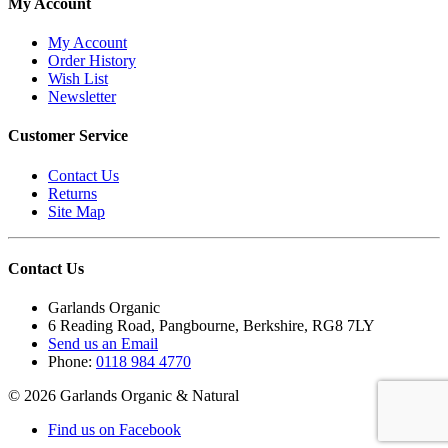
My Account
My Account
Order History
Wish List
Newsletter
Customer Service
Contact Us
Returns
Site Map
Contact Us
Garlands Organic
6 Reading Road, Pangbourne, Berkshire, RG8 7LY
Send us an Email
Phone:
0118 984 4770
© 2026 Garlands Organic & Natural
Find us on Facebook