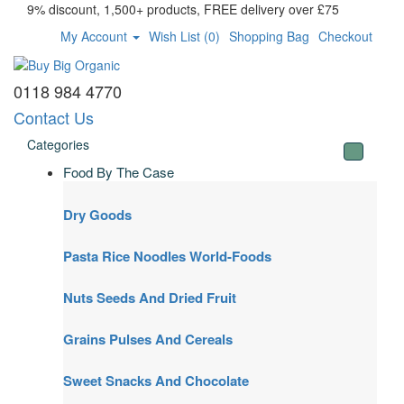
9% discount, 1,500+ products, FREE delivery over £75
My Account
Wish List (0)
Shopping Bag
Checkout
0118 984 4770
Contact Us
Categories
Food By The Case
Dry Goods
Pasta Rice Noodles World-Foods
Nuts Seeds And Dried Fruit
Grains Pulses And Cereals
Sweet Snacks And Chocolate