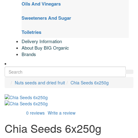
Oils And Vinegars
Sweeteners And Sugar
Toiletries
Delivery Information
About Buy BIG Organic
Brands
Nuts seeds and dried fruit
Chia Seeds 6x250g
0 reviews
Write a review
Chia Seeds 6x250g