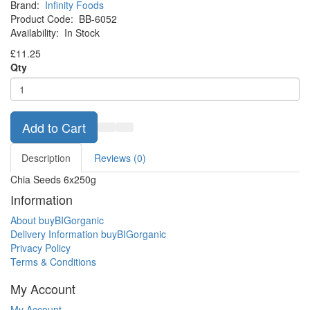
Brand:
Infinity Foods
Product Code:
BB-6052
Availability:
In Stock
£11.25
Qty
Add to Cart
Description
Reviews (0)
Chia Seeds 6x250g
Information
About buyBIGorganic
Delivery Information buyBIGorganic
Privacy Policy
Terms & Conditions
My Account
My Account