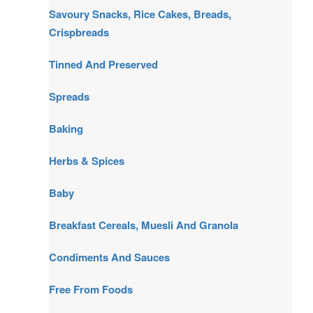
Savoury Snacks, Rice Cakes, Breads,
Crispbreads
Tinned And Preserved
Spreads
Baking
Herbs & Spices
Baby
Breakfast Cereals, Muesli And Granola
Condiments And Sauces
Free From Foods