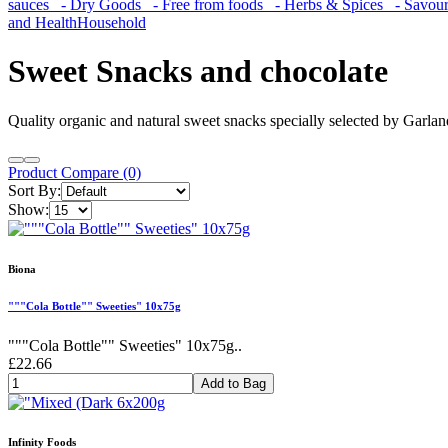
sauces
- Dry Goods
- Free from foods
- Herbs & Spices
- Savoury
and Health
Household
Sweet Snacks and chocolate
Quality organic and natural sweet snacks specially selected by Garlan
Product Compare (0)
Sort By:
Show:
Biona
"""Cola Bottle"" Sweeties" 10x75g
"""Cola Bottle"" Sweeties" 10x75g..
£22.66
Add to Bag
Infinity Foods