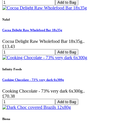
Add to Bag
Nakd
Cocoa Delight Raw Wholefood Bar 18x35g
Cocoa Delight Raw Wholefood Bar 18x35g..
£13.43
Add to Bag
Infinity Foods
Cooking Chocolate - 73% very dark 6x300g
Cooking Chocolate - 73% very dark 6x300g..
£70.38
Add to Bag
Biona