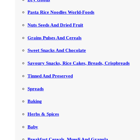
Pasta Rice Noodles World-Foods
Nuts Seeds And Dried Fruit
Grains Pulses And Cereals
Sweet Snacks And Chocolate
Savoury Snacks, Rice Cakes, Breads, Crispbreads
Tinned And Preserved
Spreads
Baking
Herbs & Spices
Baby
Breakfast Cereals, Muesli And Granola