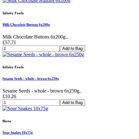
Infinity Foods
Milk Chocolate Buttons 6x200g
Milk Chocolate Buttons 6x200g..
£57.71
Add to Bag
Infinity Foods
Sesame Seeds - whole - brown 6x250g
Sesame Seeds - whole - brown 6x250g..
£10.26
Add to Bag
Biona
Sour Snakes 10x75g