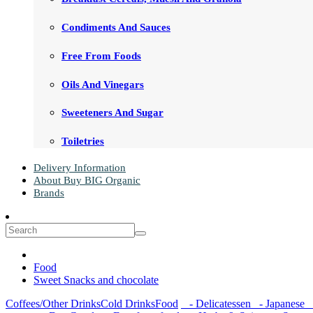
Condiments And Sauces
Free From Foods
Oils And Vinegars
Sweeteners And Sugar
Toiletries
Delivery Information
About Buy BIG Organic
Brands
Food
Sweet Snacks and chocolate
Coffees/Other Drinks
Cold Drinks
Food
- Delicatessen
- Japanese
-