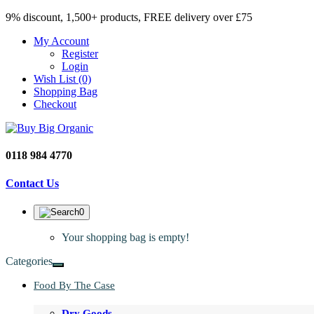
9% discount, 1,500+ products, FREE delivery over £75
My Account
Register
Login
Wish List (0)
Shopping Bag
Checkout
0118 984 4770
Contact Us
0
Your shopping bag is empty!
Categories
Food By The Case
Dry Goods