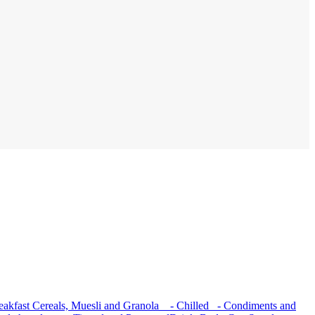
akfast Cereals, Muesli and Granola
- Chilled
- Condiments and