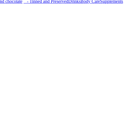
nd chocolate
- Tinned and Preserved
Drinks
Body Care
Supplements