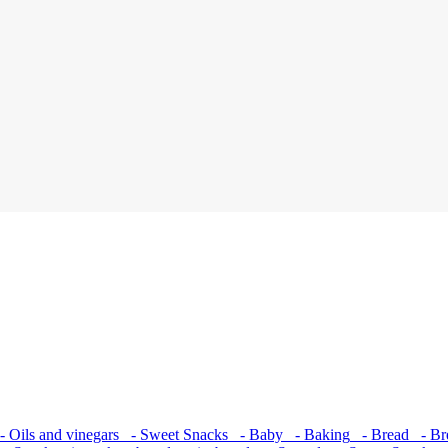
 Oils and vinegars
- Sweet Snacks
- Baby
- Baking
- Bread
- Bre