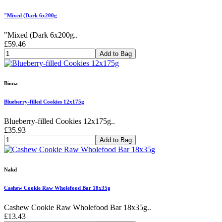
"Mixed (Dark 6x200g
"Mixed (Dark 6x200g..
£59.46
Add to Bag
Biona
Blueberry-filled Cookies 12x175g
Blueberry-filled Cookies 12x175g..
£35.93
Add to Bag
Nakd
Cashew Cookie Raw Wholefood Bar 18x35g
Cashew Cookie Raw Wholefood Bar 18x35g..
£13.43