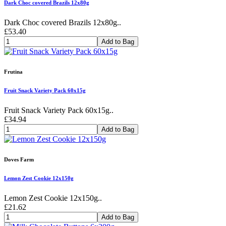
Dark Choc covered Brazils 12x80g
Dark Choc covered Brazils 12x80g..
£53.40
Add to Bag
Frutina
Fruit Snack Variety Pack 60x15g
Fruit Snack Variety Pack 60x15g..
£34.94
Add to Bag
Doves Farm
Lemon Zest Cookie 12x150g
Lemon Zest Cookie 12x150g..
£21.62
Add to Bag