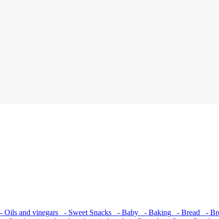
 Oils and vinegars
- Sweet Snacks
- Baby
- Baking
- Bread
- Bre