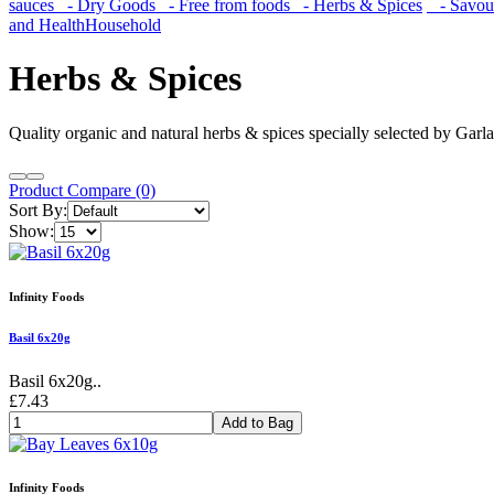
sauces
- Dry Goods
- Free from foods
- Herbs & Spices
- Savoury
and Health
Household
Herbs & Spices
Quality organic and natural herbs & spices specially selected by Garl
Product Compare (0)
Sort By:
Show:
Infinity Foods
Basil 6x20g
Basil 6x20g..
£7.43
Add to Bag
Infinity Foods