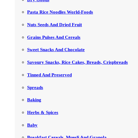
Pasta Rice Noodles World-Foods
Nuts Seeds And Dried Fruit
Grains Pulses And Cereals
Sweet Snacks And Chocolate
Savoury Snacks, Rice Cakes, Breads, Crispbreads
Tinned And Preserved
Spreads
Baking
Herbs & Spices
Baby
Breakfast Cereals, Muesli And Granola