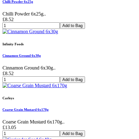
Chilli Powder 6x25g
Chilli Powder 6x25g..
£8.52
Add to Bag
Infinity Foods
Cinnamon Ground 6x30g
Cinnamon Ground 6x30g..
£8.52
Add to Bag
Carleys
Coarse Grain Mustard 6x170g
Coarse Grain Mustard 6x170g..
£13.05
Add to Bag