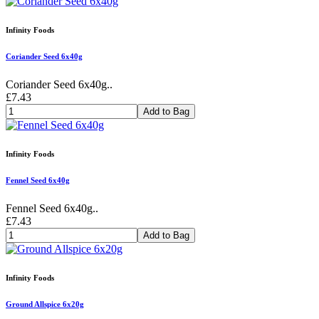
Infinity Foods
Coriander Seed 6x40g
Coriander Seed 6x40g..
£7.43
Add to Bag
Infinity Foods
Fennel Seed 6x40g
Fennel Seed 6x40g..
£7.43
Add to Bag
Infinity Foods
Ground Allspice 6x20g