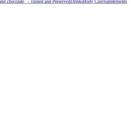
nd chocolate
- Tinned and Preserved
Drinks
Body Care
Supplements