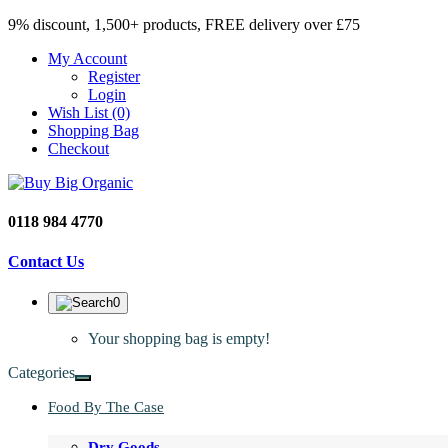
9% discount, 1,500+ products, FREE delivery over £75
My Account
Register
Login
Wish List (0)
Shopping Bag
Checkout
0118 984 4770
Contact Us
0
Your shopping bag is empty!
Categories
Food By The Case
Dry Goods