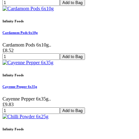
Add to Bag
Infinity Foods
Cardamom Pods 6x10g
Cardamom Pods 6x10g..
£8.52
Add to Bag
Infinity Foods
Cayenne Pepper 6x35g
Cayenne Pepper 6x35g..
£9.83
Add to Bag
Infinity Foods