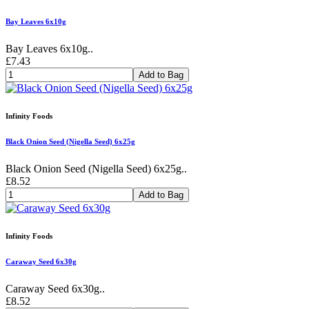
Bay Leaves 6x10g
Bay Leaves 6x10g..
£7.43
Add to Bag
Infinity Foods
Black Onion Seed (Nigella Seed) 6x25g
Black Onion Seed (Nigella Seed) 6x25g..
£8.52
Add to Bag
Infinity Foods
Caraway Seed 6x30g
Caraway Seed 6x30g..
£8.52