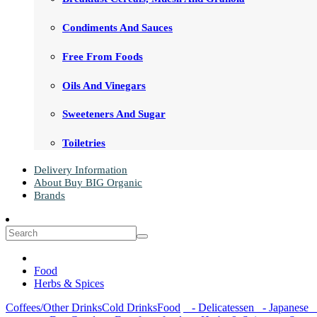
Condiments And Sauces
Free From Foods
Oils And Vinegars
Sweeteners And Sugar
Toiletries
Delivery Information
About Buy BIG Organic
Brands
Food
Herbs & Spices
Coffees/Other Drinks
Cold Drinks
Food
- Delicatessen
- Japanese
-