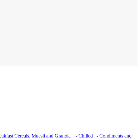
akfast Cereals, Muesli and Granola
- Chilled
- Condiments and