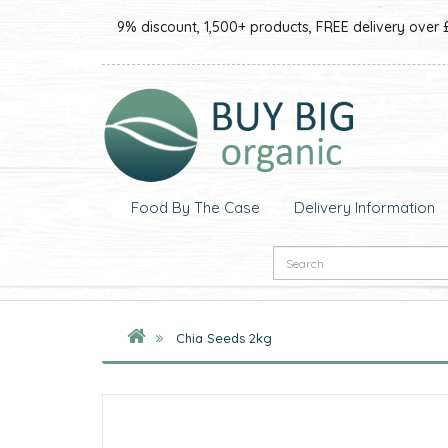
9% discount, 1,500+ products, FREE delivery over 
Food By The Case
Delivery Information
Chia Seeds 2kg