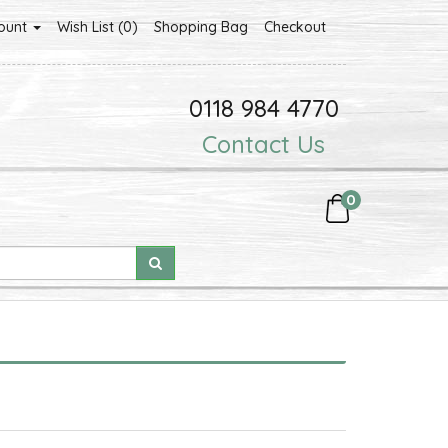
ount
Wish List (0)
Shopping Bag
Checkout
0118 984 4770
Contact Us
0