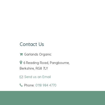
Contact Us
Garlands Organic
6 Reading Road, Pangbourne,
Berkshire, RG8 7LY
Send us an Email
Phone:
0118 984 4770