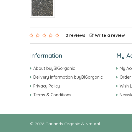
0 reviews
Write a review
Information
My A
About buyBIGorganic
My Ac
Delivery Information buyBIGorganic
Order 
Privacy Policy
Wish L
Terms & Conditions
Newsle
© 2026 Garlands Organic & Natural