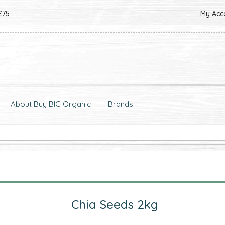
£75
My Acc
About Buy BIG Organic
Brands
Chia Seeds 2kg