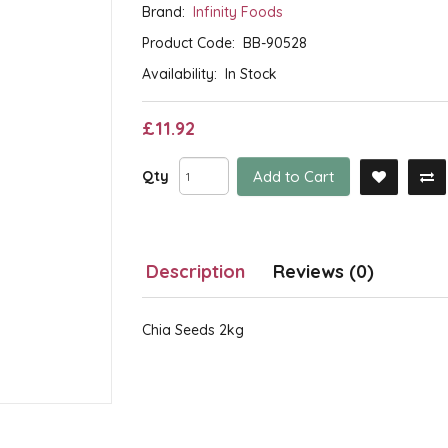
Brand:
Infinity Foods
Product Code:
BB-90528
Availability:
In Stock
£11.92
Qty
Add to Cart
Description
Reviews (0)
Chia Seeds 2kg