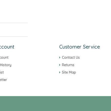
ccount
Customer Service
count
Contact Us
History
Returns
ist
Site Map
tter