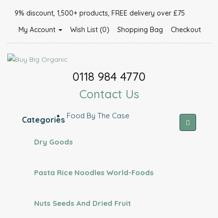
9% discount, 1,500+ products, FREE delivery over £75
My Account
Wish List (0)
Shopping Bag
Checkout
0118 984 4770
Contact Us
Food By The Case
Categories
Dry Goods
Pasta Rice Noodles World-Foods
Nuts Seeds And Dried Fruit