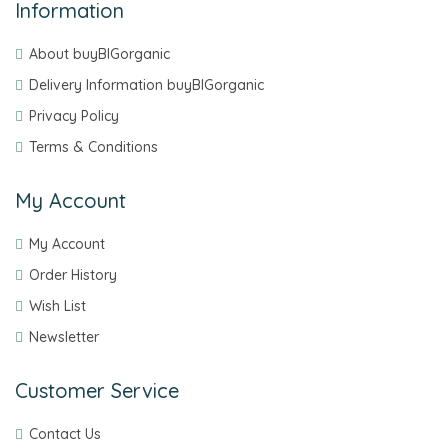
Information
About buyBIGorganic
Delivery Information buyBIGorganic
Privacy Policy
Terms & Conditions
My Account
My Account
Order History
Wish List
Newsletter
Customer Service
Contact Us