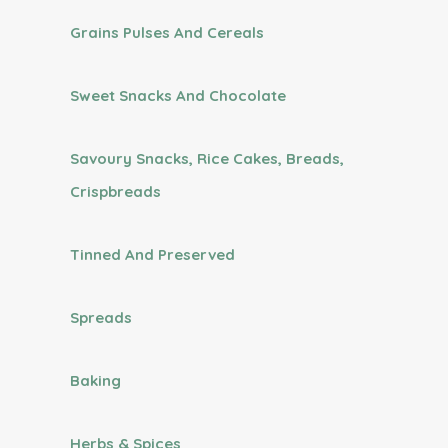
Grains Pulses And Cereals
Sweet Snacks And Chocolate
Savoury Snacks, Rice Cakes, Breads,
Crispbreads
Tinned And Preserved
Spreads
Baking
Herbs & Spices