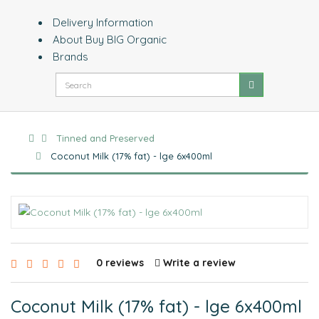
Delivery Information
About Buy BIG Organic
Brands
Tinned and Preserved
Coconut Milk (17% fat) - lge 6x400ml
0 reviews
Write a review
Coconut Milk (17% fat) - lge 6x400ml