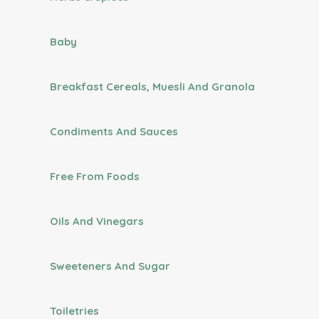
Baby
Breakfast Cereals, Muesli And Granola
Condiments And Sauces
Free From Foods
Oils And Vinegars
Sweeteners And Sugar
Toiletries