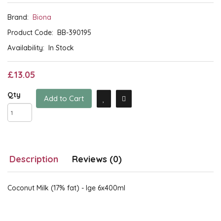
Brand:
Biona
Product Code:
BB-390195
Availability:
In Stock
£13.05
Qty
Add to Cart
Description
Reviews (0)
Coconut Milk (17% fat) - lge 6x400ml