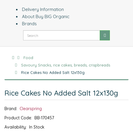
Delivery Information
About Buy BIG Organic
Brands
Food
Savoury Snacks, rice cakes, breads, crispbreads
Rice Cakes No Added Salt 12x130g
Rice Cakes No Added Salt 12x130g
Brand:
Clearspring
Product Code:
BB-170457
Availability:
In Stock