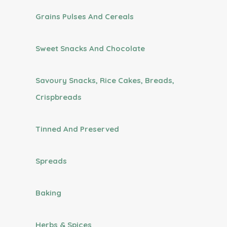
Grains Pulses And Cereals
Sweet Snacks And Chocolate
Savoury Snacks, Rice Cakes, Breads,
Crispbreads
Tinned And Preserved
Spreads
Baking
Herbs & Spices