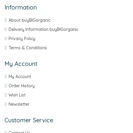
Information
About buyBIGorganic
Delivery Information buyBIGorganic
Privacy Policy
Terms & Conditions
My Account
My Account
Order History
Wish List
Newsletter
Customer Service