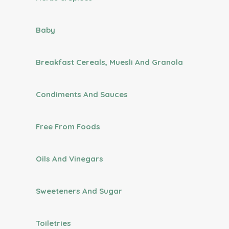
Baby
Breakfast Cereals, Muesli And Granola
Condiments And Sauces
Free From Foods
Oils And Vinegars
Sweeteners And Sugar
Toiletries