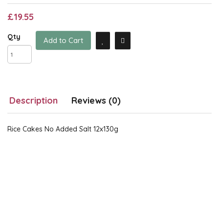
£19.55
Qty
Add to Cart
Description
Reviews (0)
Rice Cakes No Added Salt 12x130g