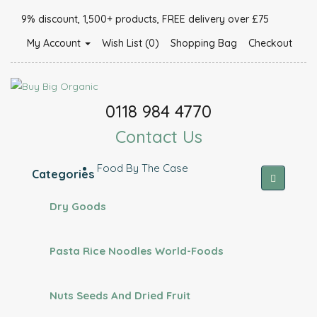
9% discount, 1,500+ products, FREE delivery over £75
My Account
Wish List (0)
Shopping Bag
Checkout
0118 984 4770
Contact Us
Food By The Case
Categories
Dry Goods
Pasta Rice Noodles World-Foods
Nuts Seeds And Dried Fruit