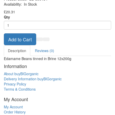
Availability:
In Stock
£20.31
Qty
Add to Cart
Description
Reviews (0)
Edamame Beans tinned in Brine 12x200g
Information
About buyBIGorganic
Delivery Information buyBIGorganic
Privacy Policy
Terms & Conditions
My Account
My Account
Order History