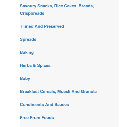
Savoury Snacks, Rice Cakes, Breads,
Crispbreads
Tinned And Preserved
Spreads
Baking
Herbs & Spices
Baby
Breakfast Cereals, Muesli And Granola
Condiments And Sauces
Free From Foods