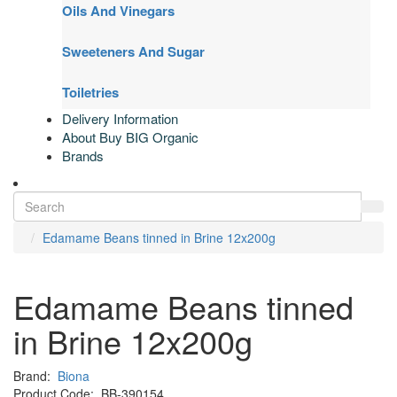
Oils And Vinegars
Sweeteners And Sugar
Toiletries
Delivery Information
About Buy BIG Organic
Brands
Edamame Beans tinned in Brine 12x200g
Edamame Beans tinned
in Brine 12x200g
Brand:
Biona
Product Code:
BB-390154