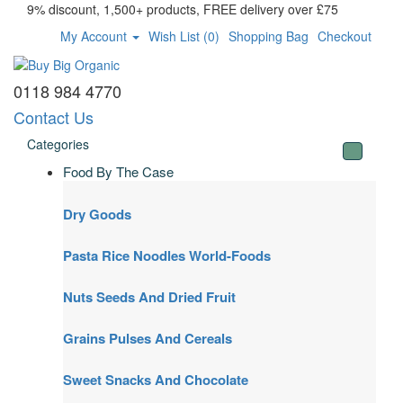
9% discount, 1,500+ products, FREE delivery over £75
My Account
Wish List (0)
Shopping Bag
Checkout
0118 984 4770
Contact Us
Categories
Food By The Case
Dry Goods
Pasta Rice Noodles World-Foods
Nuts Seeds And Dried Fruit
Grains Pulses And Cereals
Sweet Snacks And Chocolate