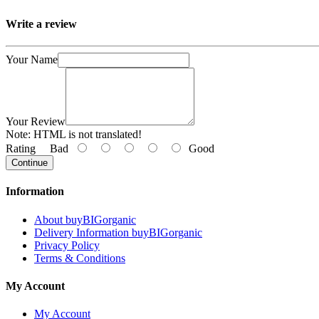
Write a review
Your Name
Your Review
Note:
HTML is not translated!
Rating
Bad
Good
Continue
Information
About buyBIGorganic
Delivery Information buyBIGorganic
Privacy Policy
Terms & Conditions
My Account
My Account