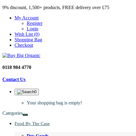
9% discount, 1,500+ products, FREE delivery over £75
My Account
Register
Login
Wish List (0)
Shopping Bag
Checkout
0118 984 4770
Contact Us
0
Your shopping bag is empty!
Categories
Food By The Case
Dry Goods