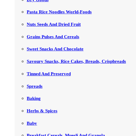
Pasta Rice Noodles World-Foods
Nuts Seeds And Dried Fruit
Grains Pulses And Cereals
Sweet Snacks And Chocolate
Savoury Snacks, Rice Cakes, Breads, Crispbreads
Tinned And Preserved
Spreads
Baking
Herbs & Spices
Baby
Breakfast Cereals, Muesli And Granola