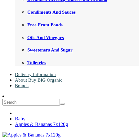
Condiments And Sauces
Free From Foods
Oils And Vinegars
Sweeteners And Sugar
Toiletries
Delivery Information
About Buy BIG Organic
Brands
Baby
Apples & Bananas 7x120g