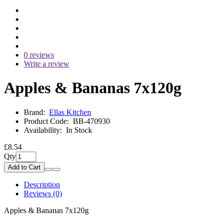
0 reviews
Write a review
Apples & Bananas 7x120g
Brand:
Ellas Kitchen
Product Code:
BB-470930
Availability:
In Stock
£8.54
Qty
Add to Cart
Description
Reviews (0)
Apples & Bananas 7x120g