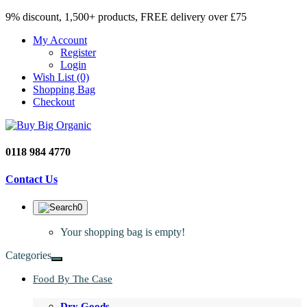
9% discount, 1,500+ products, FREE delivery over £75
My Account
Register
Login
Wish List (0)
Shopping Bag
Checkout
0118 984 4770
Contact Us
0
Your shopping bag is empty!
Categories
Food By The Case
Dry Goods