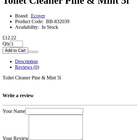
Toilet Cleaner Pine & Mint 5l
Brand:
Ecover
Product Code:
BB-832039
Availability:
In Stock
£12.22
Qty
Add to Cart
Description
Reviews (0)
Toilet Cleaner Pine & Mint 5l
Write a review
Your Name
Your Review