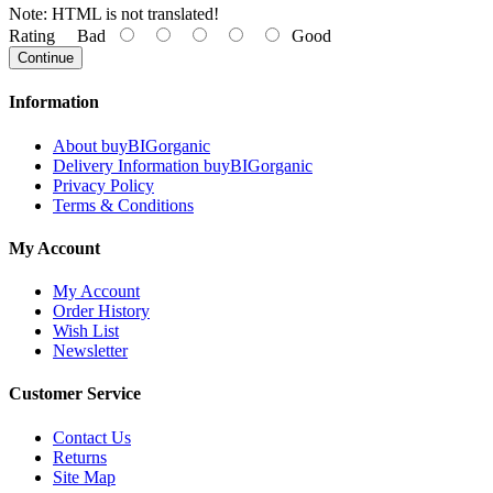
Note:
HTML is not translated!
Rating
Bad
Good
Continue
Information
About buyBIGorganic
Delivery Information buyBIGorganic
Privacy Policy
Terms & Conditions
My Account
My Account
Order History
Wish List
Newsletter
Customer Service
Contact Us
Returns
Site Map