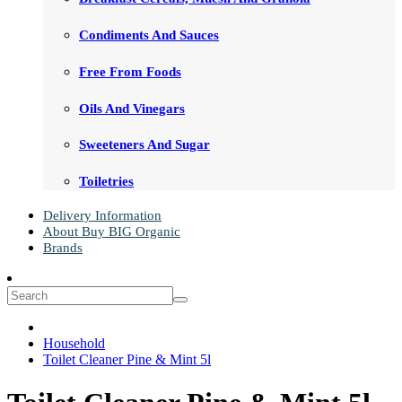
Condiments And Sauces
Free From Foods
Oils And Vinegars
Sweeteners And Sugar
Toiletries
Delivery Information
About Buy BIG Organic
Brands
Household
Toilet Cleaner Pine & Mint 5l