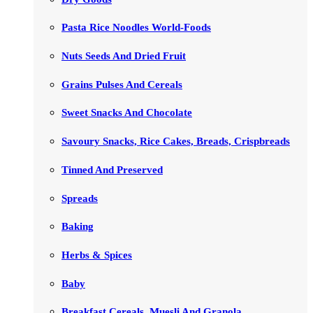
Pasta Rice Noodles World-Foods
Nuts Seeds And Dried Fruit
Grains Pulses And Cereals
Sweet Snacks And Chocolate
Savoury Snacks, Rice Cakes, Breads, Crispbreads
Tinned And Preserved
Spreads
Baking
Herbs & Spices
Baby
Breakfast Cereals, Muesli And Granola